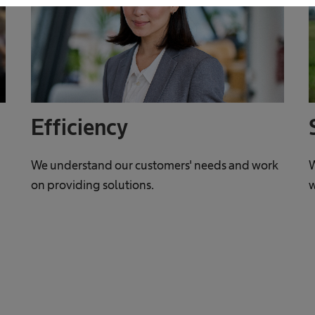
Efficiency
We understand our customers' needs and work
W
on providing solutions.
w