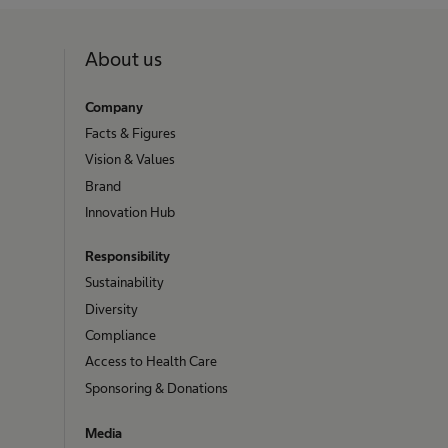
About us
Company
Facts & Figures
Vision & Values
Brand
Innovation Hub
Responsibility
Sustainability
Diversity
Compliance
Access to Health Care
Sponsoring & Donations
Media