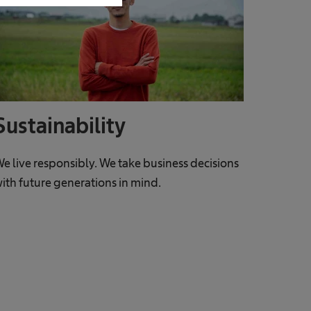
Sustainability
e live responsibly. We take business decisions
ith future generations in mind.