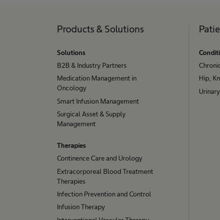
Products & Solutions
Pati
Solutions
Condit
B2B & Industry Partners
Chroni
Medication Management in
Hip, K
Oncology
Urinary
Smart Infusion Management
Surgical Asset & Supply
Management
Therapies
Continence Care and Urology
Extracorporeal Blood Treatment
Therapies
Infection Prevention and Control
Infusion Therapy
Interventional Vascular Therapy