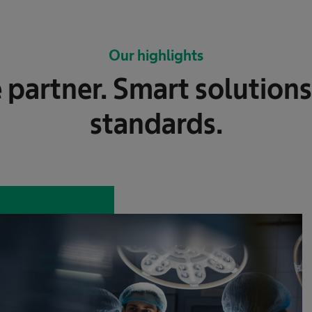
Our highlights
 partner. Smart solutions
standards.