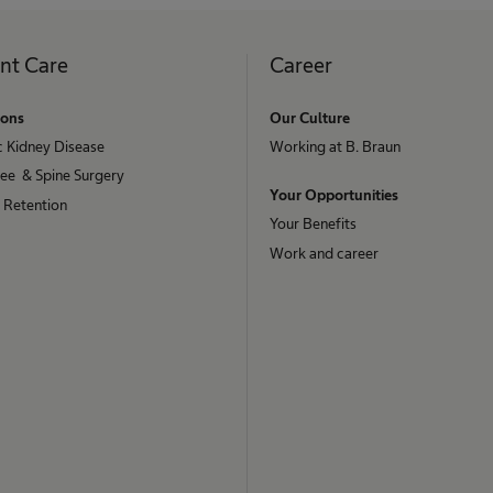
ent Care
Career
ions
Our Culture
c Kidney Disease
Working at B. Braun
nee & Spine Surgery
Your Opportunities
 Retention
Your Benefits
Work and career