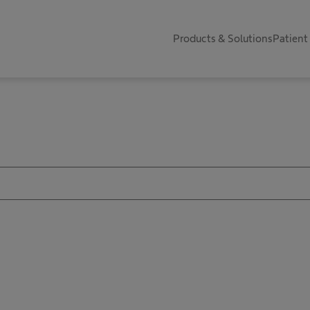
Products & Solutions
Patient