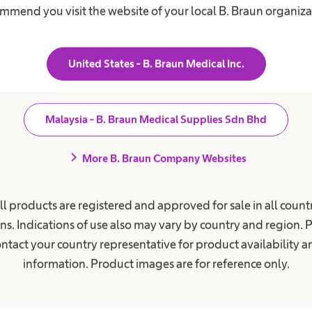
mmend you visit the website of your local B. Braun organiza
United States - B. Braun Medical Inc.
Malaysia - B. Braun Medical Supplies Sdn Bhd
chevron_right
Our DNA
More B. Braun Company Websites
We live our values
ll products are registered and approved for sale in all countr
ns. Indications of use also may vary by country and region. 
ntact your country representative for product availability 
information. Product images are for reference only.