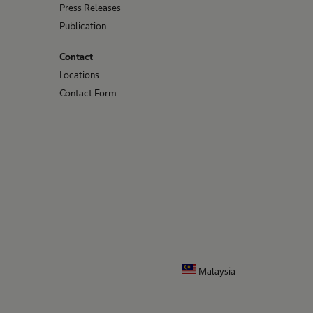
Press Releases
Publication
Contact
Locations
Contact Form
Malaysia