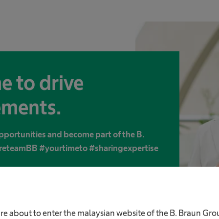
e to drive
ments.
pportunities and become part of the B.
areteamBB #yourtimeto #sharingexpertise
re about to enter the malaysian website of the B. Braun Gr