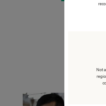
reco
Not a
regio
co