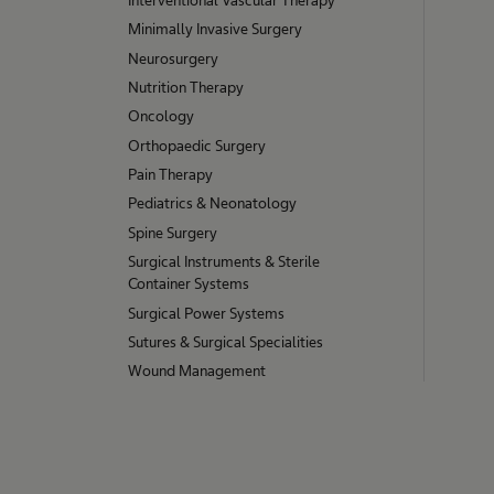
Minimally Invasive Surgery
Neurosurgery
Nutrition Therapy
Oncology
Orthopaedic Surgery
Pain Therapy
Pediatrics & Neonatology
Spine Surgery
Surgical Instruments & Sterile
Container Systems
Surgical Power Systems
Sutures & Surgical Specialities
Wound Management