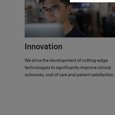
Innovation
We drive the development of cutting-edge
technologies to significantly improve clinical
outcomes, cost of care and patient satisfaction.