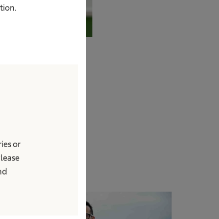
tion.
ies or
Please
and