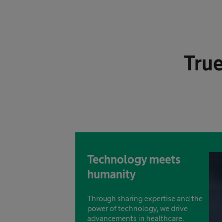
True
Technology meets
humanity
Through sharing expertise and the
power of technology, we drive
advancements in healthcare.