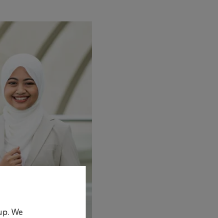
oup. We