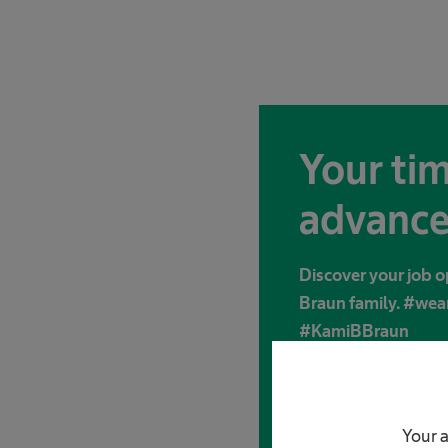
Your tim
advance
Discover your job o
Braun family. #we
#KamiBBraun
Apply now
Your a