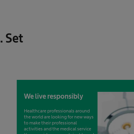
. Set
We live responsibly
Healthcare professionals around
the world are looking for new ways
to make their professional
activities and the medical service