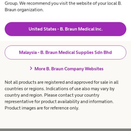
t
Group. We recommend you visit the website of your local B.
t
&
r
a
h
C
Braun organization.
Products & Solutions
expand_more
h
c
o
e
a
n
nds:
a
r
l
e
t
United States - B. Braun Medical Inc.
Patient Care
expand_more
t
p
r
h
r
nd
o
c
o
l
a
f
Career
expand_more
r
e
giene
Malaysia - B. Braun Medical Supplies Sdn Bhd
S
e
s
p
s
r
i
About us
expand_more
chevron_right
o
More B. Braun Company Websites
o
e
 have
f
n
e
a
roven to
Not all products are registered and approved for sale in all
s
l
t
s
.
Malaysia
countries or regions. Indications of use also may vary by
ajor
i
country and region. Please contact your country
o
 of
n
t
representative for product availability and information.
a
ious
Product images are for reference only.
l
sms. A
.
i
ured