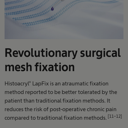
Revolutionary surgical
mesh fixation
Histoacryl® LapFix is an atraumatic fixation
method reported to be better tolerated by the
patient than traditional fixation methods. It
reduces the risk of post-operative chronic pain
[11-12]
compared to traditional fixation methods.