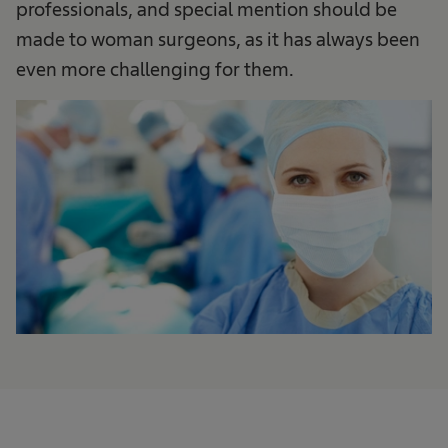
professionals, and special mention should be
made to woman surgeons, as it has always been
even more challenging for them.