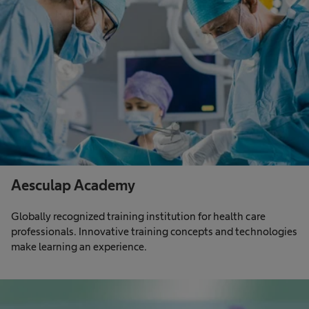
Aesculap Academy
Globally recognized training institution for health care
professionals. Innovative training concepts and technologies
make learning an experience.