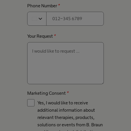
Phone Number
*
expand_more
Your Request
*
Marketing Consent
*
Yes, I would like to receive
additional information about
relevant therapies, products,
solutions or events from B. Braun