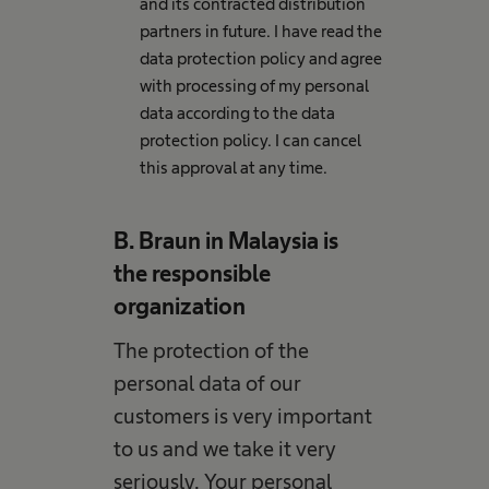
and its contracted distribution
partners in future. I have read the
data protection policy and agree
with processing of my personal
data according to the data
protection policy. I can cancel
this approval at any time.
B. Braun in Malaysia is
the responsible
organization
The protection of the
personal data of our
customers is very important
to us and we take it very
seriously. Your personal