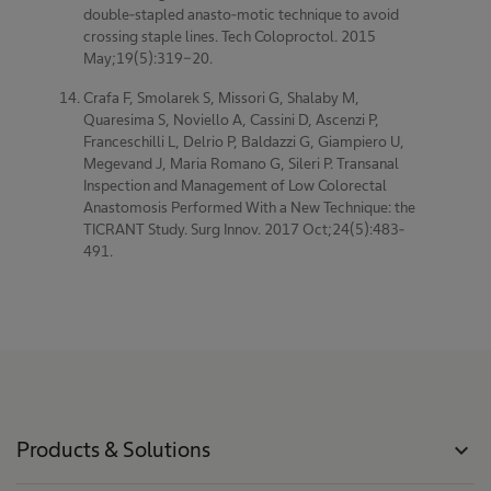
double-stapled anasto-motic technique to avoid
crossing staple lines. Tech Coloproctol. 2015
May;19(5):319-20.
Crafa F, Smolarek S, Missori G, Shalaby M,
Quaresima S, Noviello A, Cassini D, Ascenzi P,
Franceschilli L, Delrio P, Baldazzi G, Giampiero U,
Megevand J, Maria Romano G, Sileri P. Transanal
Inspection and Management of Low Colorectal
Anastomosis Performed With a New Technique: the
TICRANT Study. Surg Innov. 2017 Oct;24(5):483-
491.
Products & Solutions
expand_more