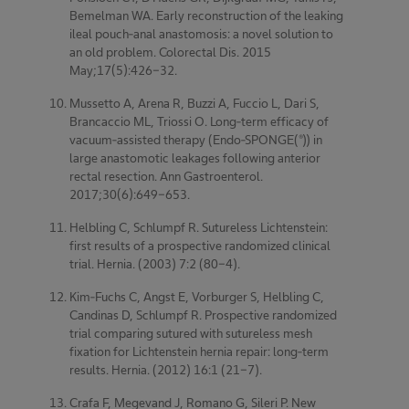
Bemelman WA. Early reconstruction of the leaking
ileal pouch-anal anastomosis: a novel solution to
an old problem. Colorectal Dis. 2015
May;17(5):426-32.
Mussetto A, Arena R, Buzzi A, Fuccio L, Dari S,
Brancaccio ML, Triossi O. Long-term efficacy of
vacuum-assisted therapy (Endo-SPONGE(®)) in
large anastomotic leakages following anterior
rectal resection. Ann Gastroenterol.
2017;30(6):649-653.
Helbling C, Schlumpf R. Sutureless Lichtenstein:
first results of a prospective randomized clinical
trial. Hernia. (2003) 7:2 (80-4).
Kim-Fuchs C, Angst E, Vorburger S, Helbling C,
Candinas D, Schlumpf R. Prospective randomized
trial comparing sutured with sutureless mesh
fixation for Lichtenstein hernia repair: long-term
results. Hernia. (2012) 16:1 (21-7).
Crafa F, Megevand J, Romano G, Sileri P. New