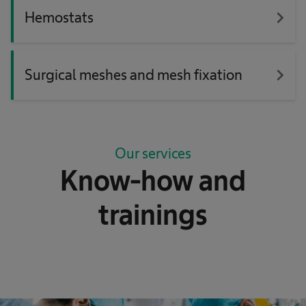
navigate_next
Hemostats
navigate_next
Surgical meshes and mesh fixation
Our services
Know-how and
trainings