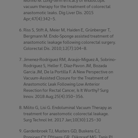
Morino M. Long-term efficacy of endoscopic
vacuum therapy for the treatment of colorectal
anastomotic leaks. Dig Liver Dis. 2015
Apr;47(4):342-5.
Riss S, Stift A, Meier M, Haiden E, Grünberger T,
Bergmann M. Endo-Sponge assisted treatment of
anastomotic leakage following colorectal surgery.
Colorectal Dis. 2010;12(7):104-8.
Jimenez-Rodriguez RM, Araujo-Miguez A, Sobrino-
Rodriguez S, Heller F, Díaz-Pavon JM, Bozada
Garcia JM, De la Portilla F. A New Perspective on
Vacuum-Assisted Closure for the Treatment of
Anastomotic Leak Following Low Anterior
Resection for Rectal Cancer, Is It Worthy? Surg
Innov. 2018 Aug;25(4):350-356.
Milito G, Lisi G. Endoluminal Vacuum Therapy as
treatment for anastomotic colorectal leakage.
Surg Technol Int. 2017 Jan;10(30):125-30
Gardenbroek TJ, Musters GD, Buskens CJ,
Ponsioen CY, D'Haens GR, Dijkgraaf MG, Tanis PJ,