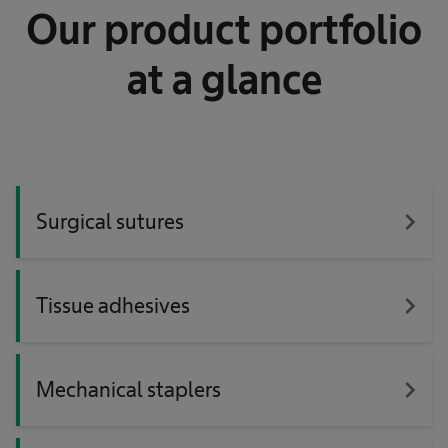
Our product portfolio
at a glance
navigate_next
Surgical sutures
navigate_next
Tissue adhesives
navigate_next
Mechanical staplers