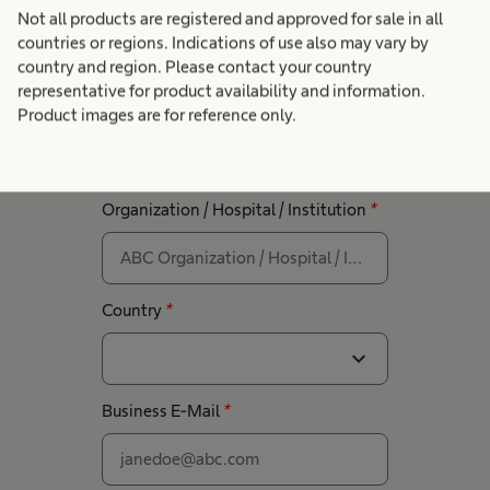
Not all products are registered and approved for sale in all
Get in touch with our
countries or regions. Indications of use also may vary by
country and region. Please contact your country
experts
representative for product availability and information.
First Name
*
Last Name
*
Product images are for reference only.
Organization / Hospital / Institution
*
Country
*
expand_more
Business E-Mail
*