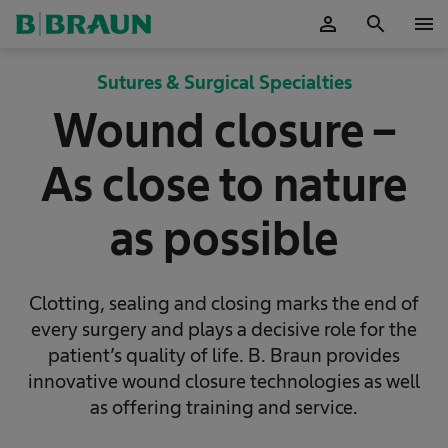
person
search
menu
OK
Sutures & Surgical Specialties
Wound closure –
As close to nature
as possible
Clotting, sealing and closing marks the end of
every surgery and plays a decisive role for the
patient’s quality of life. B. Braun provides
innovative wound closure technologies as well
as offering training and service.