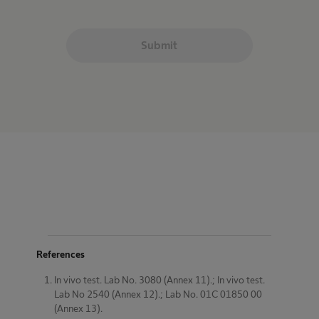
Submit
References
In vivo test. Lab No. 3080 (Annex 11).; In vivo test.
Lab No 2540 (Annex 12).; Lab No. 01C 01850 00
(Annex 13).