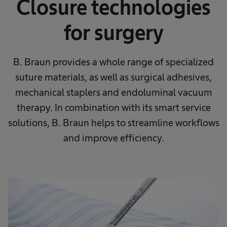
Closure technologies
for surgery
B. Braun provides a whole range of specialized
suture materials, as well as surgical adhesives,
mechanical staplers and endoluminal vacuum
therapy. In combination with its smart service
solutions, B. Braun helps to streamline workflows
and improve efficiency.