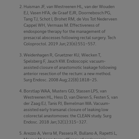
Huisman JF, van Westreenen HL, van der Wouden
EJ, Vasen HFA, de Graaf EJR, Doornebosch PG,
Tang TJ, Schot I, Brohet RM, de Vos Tot Nederveen
Cappel WH, Vermaas M. Effectiveness of
endosponge therapy for the management of
presacral abscesses following rectal surgery. Tech
Coloproctol. 2019 Jun;23(6):551-557.
Weidenhagen R, Gruetzner KU, Wiecken T,
Spelsberg F, Jauch KW. Endoscopic vacuum-
assisted closure of anastomotic leakage following
anterior resection of the rectum: a new method.
Surg Endosc. 2008 Aug;22(8):1818-25.
Borstlap WAA, Musters GD, Stassen LPS, van
Westreenen HL, Hess D, van Dieren S, Festen S, van
der Zaag EJ, Tanis PJ, Bemelman WA. Vacuum-
assisted early transanal closure of leaking low
colorectal anastomoses: the CLEAN study. Surg
Endosc. 2018 Jan;32(1):315-327.
Arezzo A, Verra M, Passera R, Bullano A, Rapetti L,