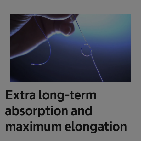
Extra long-term
absorption and
maximum elongation ​