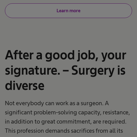
Learn more
After a good job, your
signature. – Surgery is
diverse
Not everybody can work as a surgeon. A
significant problem-solving capacity, resistance,
in addition to great commitment, are required.
This profession demands sacrifices from all its