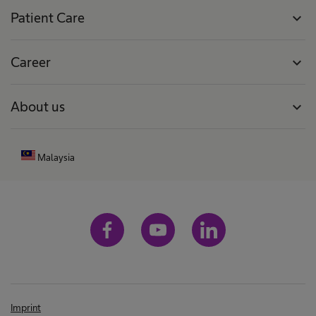
Patient Care
expand_more
Career
expand_more
About us
expand_more
Malaysia
Imprint