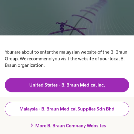
Your are about to enter the malaysian website of the B. Braun
Group. We recommend you visit the website of your local B.
Braun organization.
Knotting expert club
Discover how to improve your knotting and suturing skills by
United States - B. Braun Medical Inc.
using our self-learning knotting training book. Download
now.
Malaysia - B. Braun Medical Supplies Sdn Bhd
chevron_right
More B. Braun Company Websites