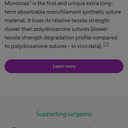
Monomax® is the first and unique extra long-
term absorbable monofilament synthetic suture
material. It loses its relative tensile strength
slower than polydioxanone sutures (slower
tensile strength degradation profile compared
[1]
to polydioxanone sutures – in vivo data).
Learn more
Supporting surgeons