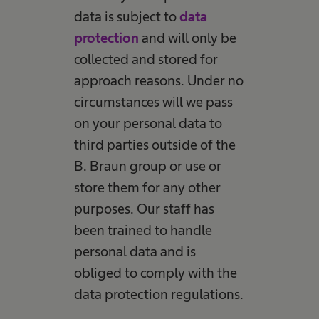
data is subject to
data
protection
and will only be
collected and stored for
approach reasons. Under no
circumstances will we pass
on your personal data to
third parties outside of the
B. Braun group or use or
store them for any other
purposes. Our staff has
been trained to handle
personal data and is
obliged to comply with the
data protection regulations.