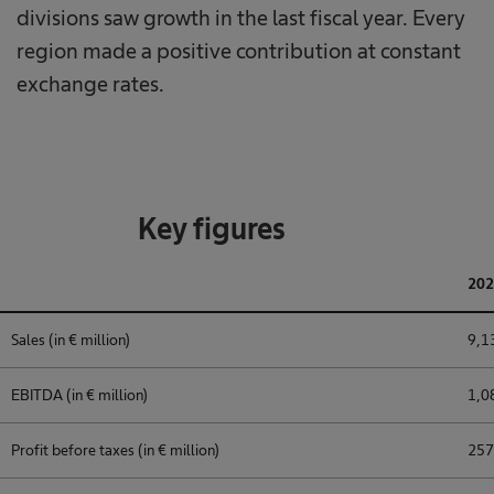
divisions saw growth in the last fiscal year. Every
region made a positive contribution at constant
exchange rates.
Key figures
202
Sales (in € million)
9,1
EBITDA (in € million)
1,0
Profit before taxes (in € million)
257