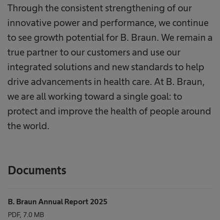
Through the consistent strengthening of our
innovative power and performance, we continue
to see growth potential for B. Braun. We remain a
true partner to our customers and use our
integrated solutions and new standards to help
drive advancements in health care. At B. Braun,
we are all working toward a single goal: to
protect and improve the health of people around
the world.
Documents
B. Braun Annual Report 2025
PDF, 7.0 MB