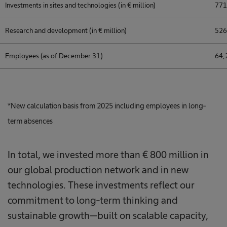
Investments in sites and technologies (in € million)
771
Research and development (in € million)
526
Employees (as of December 31)
64,
*New calculation basis from 2025 including employees in long-
term absences
In total, we invested more than € 800 million in
our global production network and in new
technologies. These investments reflect our
commitment to long-term thinking and
sustainable growth—built on scalable capacity,