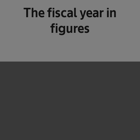
The fiscal year in
figures