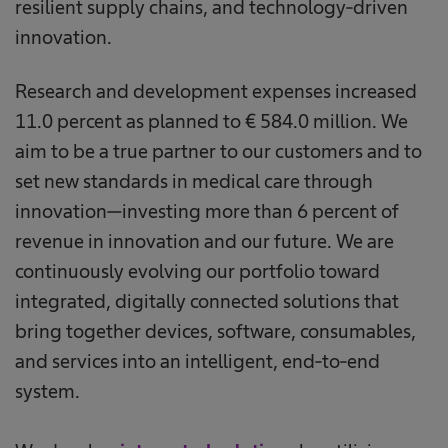
resilient supply chains, and technology-driven
innovation.
Research and development expenses increased
11.0 percent as planned to € 584.0 million. We
aim to be a true partner to our customers and to
set new standards in medical care through
innovation—investing more than 6 percent of
revenue in innovation and our future. We are
continuously evolving our portfolio toward
integrated, digitally connected solutions that
bring together devices, software, consumables,
and services into an intelligent, end-to-end
system.