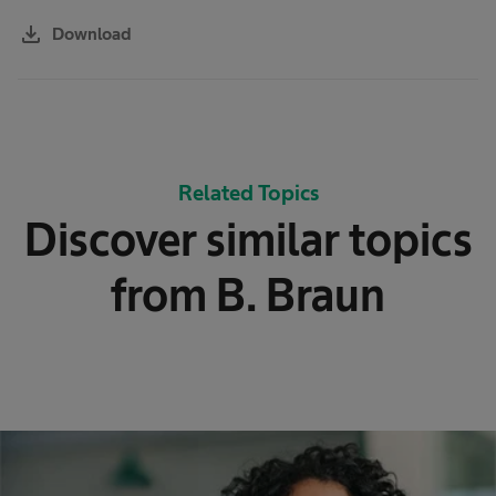
download
Download
Related Topics
Discover similar topics
from B. Braun