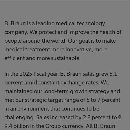
B. Braun is a leading medical technology
company. We protect and improve the health of
people around the world. Our goal is to make
medical treatment more innovative, more
efficient and more sustainable.
In the 2025 fiscal year, B. Braun sales grew 5.1
percent amid constant exchange rates. We
maintained our long-term growth strategy and
met our strategic target range of 5 to 7 percent
in an environment that continues to be
challenging. Sales increased by 2.8 percent to €
9.4 billion in the Group currency. All B. Braun