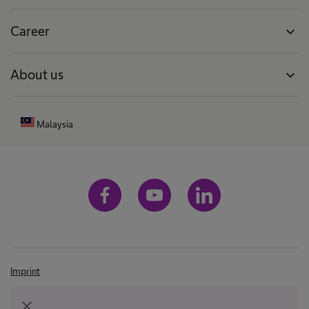
Career
expand_more
About us
expand_more
Malaysia
Imprint
Terms and conditions
close