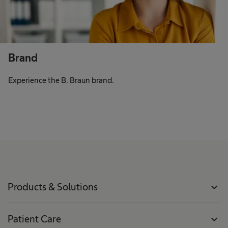
Brand
Experience the B. Braun brand.
Products & Solutions
expand_more
Patient Care
expand_more