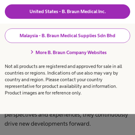
Sustainability
is firmly embedded as a corporate
United States - B. Braun Medical Inc.
value in the corporate strategy. We understand
that this means using the resources available to
us in a way that is economically, ecologically and
Malaysia - B. Braun Medical Supplies Sdn Bhd
socially responsible. We make our business
chevron_right
decisions with the generations of today and
More B. Braun Company Websites
tomorrow in mind.
Not all products are registered and approved for sale in all
countries or regions. Indications of use also may vary by
Our culture is characterized by trust,
country and region. Please contact your country
representative for product availability and information.
accountability and diversity. The commitment of
Product images are for reference only.
our 66,821 employees worldwide is a key factor
for our success. Through their different
perspectives and experiences, they continuously
drive new developments forward.