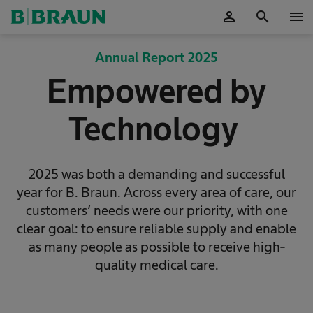
person
search
menu
OK
Annual Report 2025
Empowered by
Technology
2025 was both a demanding and successful
year for B. Braun. Across every area of care, our
customers’ needs were our priority, with one
clear goal: to ensure reliable supply and enable
as many people as possible to receive high-
quality medical care.