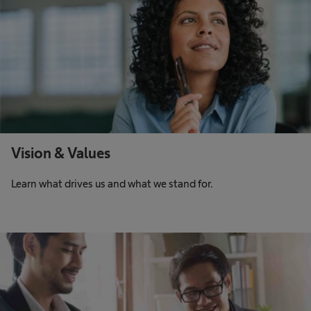
Vision & Values
Learn what drives us and what we stand for.