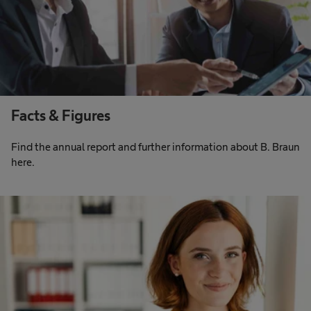
Facts & Figures
Find the annual report and further information about B. Braun
here.