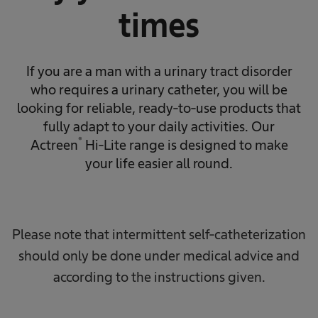
times
If you are a man with a urinary tract disorder
who requires a urinary catheter, you will be
looking for reliable, ready-to-use products that
fully adapt to your daily activities. Our
®
Actreen
Hi-Lite range is designed to make
your life easier all round.
Please note that intermittent self-catheterization
should only be done under medical advice and
according to the instructions given.