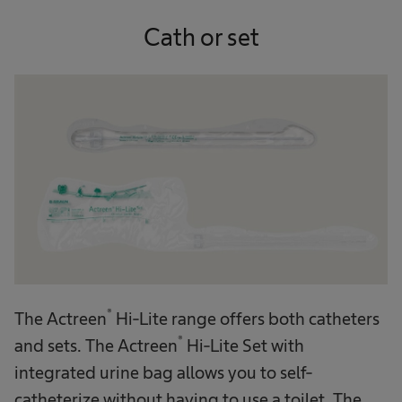
Cath or set
®
The Actreen
Hi-Lite range offers both catheters
®
and sets. The Actreen
Hi-Lite Set with
integrated urine bag allows you to self-
catheterize without having to use a toilet. The