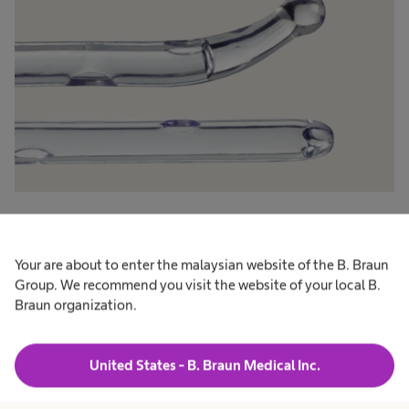
Tiemann tip
®
The Tiemann catheters of our Actreen
range
Your are about to enter the malaysian website of the B. Braun
Group. We recommend you visit the website of your local B.
have a slighltly curved ball tip and two drainage
Braun organization.
eyes (see picture: top catheter).
Nelaton tip
United States - B. Braun Medical Inc.
®
The Nelaton catheters of our Actreen
range