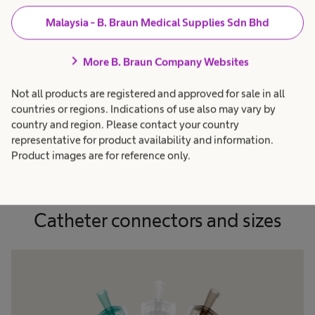
have a soft rounded tip with a straight proximal
Malaysia - B. Braun Medical Supplies Sdn Bhd
end and two drainage eyes (see picture: bottom
catheter).
chevron_right
More B. Braun Company Websites
Not all products are registered and approved for sale in all
Depending on the nature of your urethral path,
countries or regions. Indications of use also may vary by
your nurse or doctor will advise you on which
country and region. Please contact your country
catheter tip is best for you.
representative for product availability and information.
Product images are for reference only.
Catheter connectors and sizes