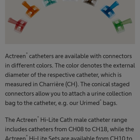
®
Actreen
catheters are available with connectors
in different colors. The color denotes the external
diameter of the respective catheter, which is
measured in Charrière (CH). The conical staged
connectors allow you to attach a urine collection
®
bag to the catheter, e.g. our Urimed
bags.
®
The Actreen
Hi-Lite Cath male catheter range
includes catheters from CH08 to CH18, while the
®
Actreen
Hi-Lite Sets are available from CH10 to