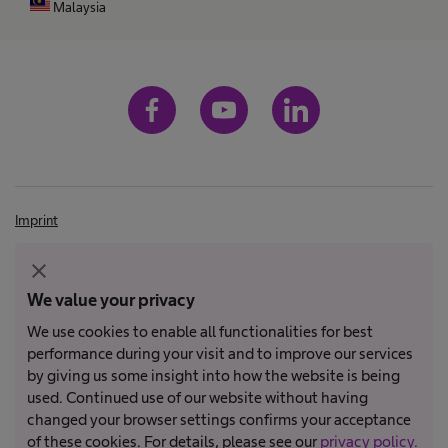
Malaysia
Imprint
Terms and conditions
close
Terms of Use
We value your privacy
Privacy Policy
We use cookies to enable all functionalities for best
performance during your visit and to improve our services
by giving us some insight into how the website is being
Not all products are registered and approved for sale in all countries
used. Continued use of our website without having
or regions. Indications of use may also vary by country and region.
changed your browser settings confirms your acceptance
Please contact your country representative for product availability
of these cookies. For details, please see our
privacy policy.
and information. Product images are for reference only.