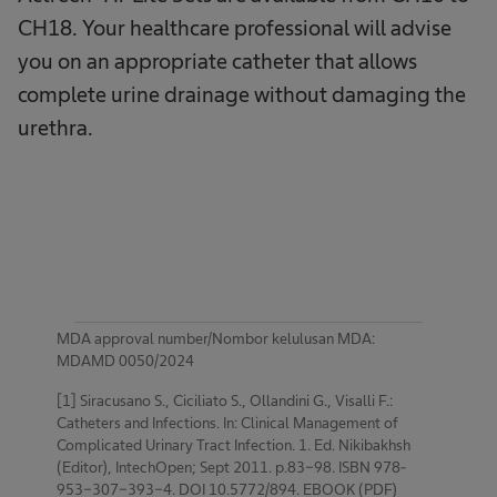
CH18. Your healthcare professional will advise
you on an appropriate catheter that allows
complete urine drainage without damaging the
urethra.
MDA approval number/Nombor kelulusan MDA:
MDAMD 0050/2024
[1] Siracusano S., Ciciliato S., Ollandini G., Visalli F.:
Catheters and Infections. In: Clinical Management of
Complicated Urinary Tract Infection. 1. Ed. Nikibakhsh
(Editor), IntechOpen; Sept 2011. p.83-98. ISBN 978-
953-307-393-4. DOI 10.5772/894. EBOOK (PDF)