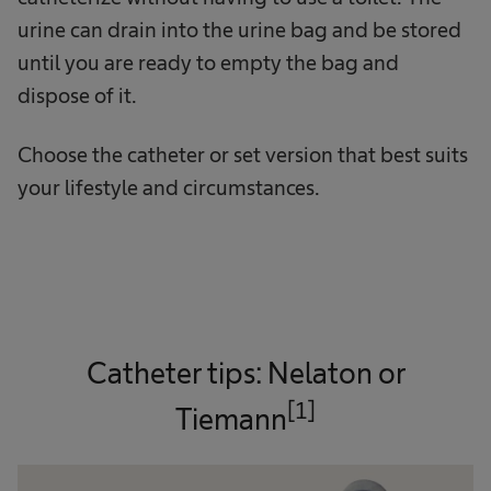
urine can drain into the urine bag and be stored
until you are ready to empty the bag and
dispose of it.
Choose the catheter or set version that best suits
your lifestyle and circumstances.
Catheter tips: Nelaton or
[1]
Tiemann