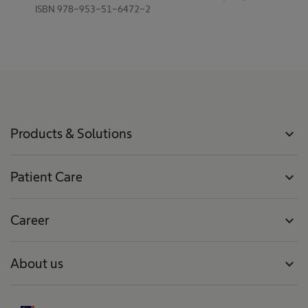
ISBN 978-953-51-6472-2
Products & Solutions
expand_more
Patient Care
expand_more
Career
expand_more
About us
expand_more